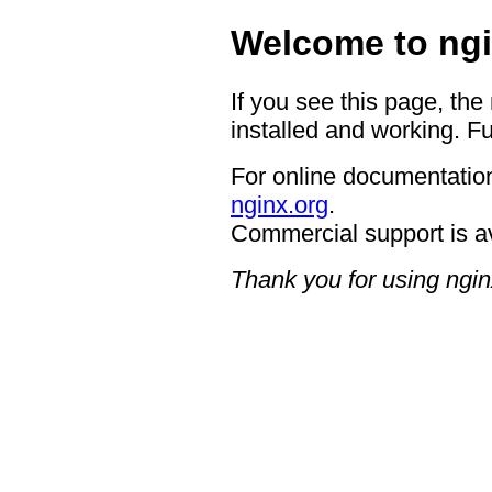
Welcome to ngi
If you see this page, the
installed and working. Fu
For online documentation
nginx.org
.
Commercial support is a
Thank you for using ngin